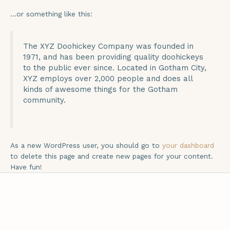
…or something like this:
The XYZ Doohickey Company was founded in
1971, and has been providing quality doohickeys
to the public ever since. Located in Gotham City,
XYZ employs over 2,000 people and does all
kinds of awesome things for the Gotham
community.
As a new WordPress user, you should go to
your dashboard
to delete this page and create new pages for your content.
Have fun!