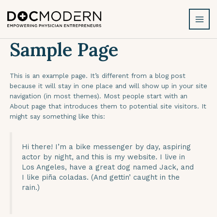
Skip
MAI
to
MEN
content
Sample Page
This is an example page. It’s different from a blog post
because it will stay in one place and will show up in your site
navigation (in most themes). Most people start with an
About page that introduces them to potential site visitors. It
might say something like this:
Hi there! I’m a bike messenger by day, aspiring
actor by night, and this is my website. I live in
Los Angeles, have a great dog named Jack, and
I like piña coladas. (And gettin’ caught in the
rain.)