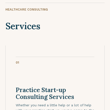
HEALTHCARE CONSULTING
Services
01
Practice Start-up
Consulting Services
Whether you need a little help or a lot of help