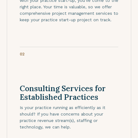
with your practice start-up, you've come to the
right place. Your time is valuable, so we offer
comprehensive project management services to
keep your practice start-up project on track.
02
Consulting Services for
Established Practices
Is your practice running as efficiently as it
should? If you have concerns about your
practice revenue stream(s), staffing or
technology, we can help.