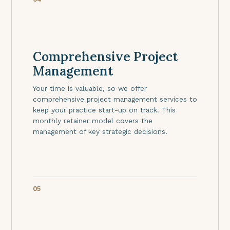
Comprehensive Project
Management
Your time is valuable, so we offer
comprehensive project management services to
keep your practice start-up on track. This
monthly retainer model covers the
management of key strategic decisions.
05