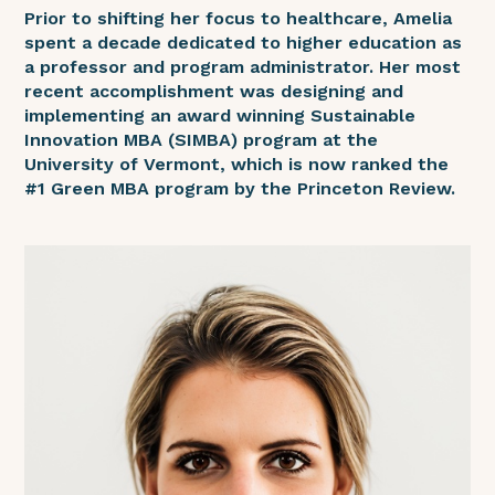
Prior to shifting her focus to healthcare, Amelia
spent a decade dedicated to higher education as
a professor and program administrator. Her most
recent accomplishment was designing and
implementing an award winning Sustainable
Innovation MBA (SIMBA) program at the
University of Vermont, which is now ranked the
#1 Green MBA program by the Princeton Review.