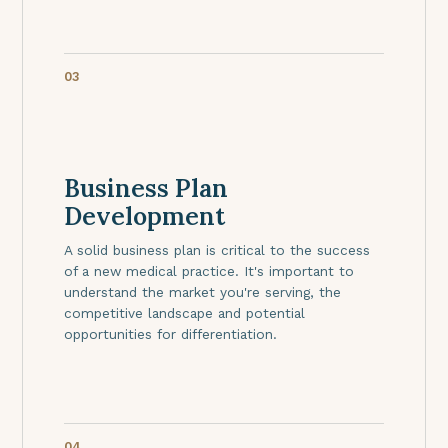
03
Business Plan
Development
A solid business plan is critical to the success
of a new medical practice. It's important to
understand the market you're serving, the
competitive landscape and potential
opportunities for differentiation.
04