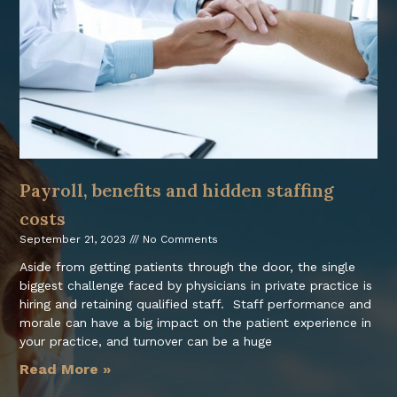
Payroll, benefits and hidden staffing
costs
September 21, 2023
No Comments
Aside from getting patients through the door, the single
biggest challenge faced by physicians in private practice is
hiring and retaining qualified staff. Staff performance and
morale can have a big impact on the patient experience in
your practice, and turnover can be a huge
Read More »