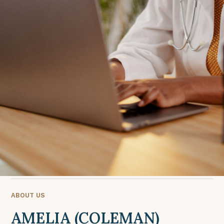
ABOUT US
AMELIA (COLEMAN)