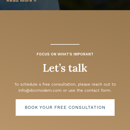
Read More »
FOCUS ON WHAT’S IMPORANT
Let’s talk
To schedule a free consultation, please reach out to
info@docmodern.com
or use the contact form.
BOOK YOUR FREE CONSULTATION