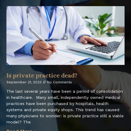
Is private practice dead?
September 21, 2023
No Comments
The last several years have been a period of consolidation
in healthcare. Many small, independently owned medical
practices have been purchased by hospitals, health
systems and private equity shops. This trend has caused
many physicians to wonder: is private practice still a viable
model? The