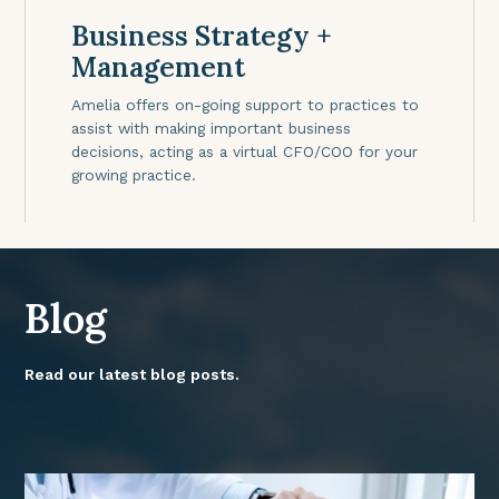
Business Strategy +
Management
Amelia offers on-going support to practices to
assist with making important business
decisions, acting as a virtual CFO/COO for your
growing practice.
Blog
Read our latest blog posts.