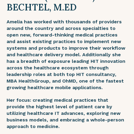
BECHTEL, M.ED
Amelia has worked with thousands of providers
around the country and across specialties to
open new, forward-thinking medical practices
and assist existing practices to implement new
systems and products to improve their workflow
and healthcare delivery model. Additionally she
has a breadth of exposure leading HIT innovation
across the healthcare ecosystem through
leadership roles at both top HIT consultancy,
MBA HealthGroup, and OhMD, one of the fastest
growing healthcare mobile applications.
Her focus: creating medical practices that
provide the highest level of patient care by
utilizing healthcare IT advances, exploring new
business models, and embracing a whole-person
approach to medicine.