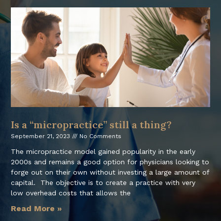
Is a “micropractice” still a thing?
September 21, 2023
No Comments
The micropractice model gained popularity in the early
2000s and remains a good option for physicians looking to
forge out on their own without investing a large amount of
capital. The objective is to create a practice with very
low overhead costs that allows the
Read More »