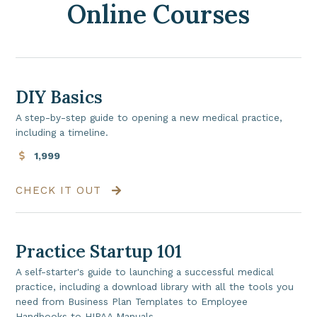
Online Courses
DIY Basics
A step-by-step guide to opening a new medical practice,
including a timeline.
1,999
CHECK IT OUT
Practice Startup 101
A self-starter's guide to launching a successful medical
practice, including a download library with all the tools you
need from Business Plan Templates to Employee
Handbooks to HIPAA Manuals.