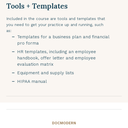
Tools + Templates
Included in the course are tools and templates that
you need to get your practice up and running, such
as:
Templates for a business plan and financial
pro forma
HR templates, including an employee
handbook, offer letter and employee
evaluation matrix
Equipment and supply lists
HIPAA manual
DOCMODERN