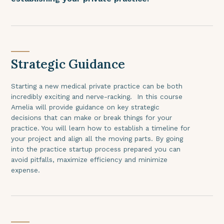
Strategic Guidance
Starting a new medical private practice can be both
incredibly exciting and nerve-racking. In this course
Amelia will provide guidance on key strategic
decisions that can make or break things for your
practice. You will learn how to establish a timeline for
your project and align all the moving parts. By going
into the practice startup process prepared you can
avoid pitfalls, maximize efficiency and minimize
expense.