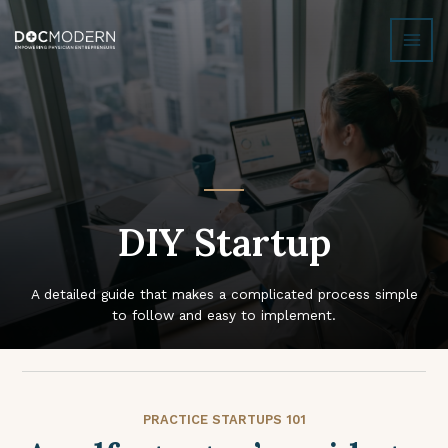
Skip
MAI
to
MEN
content
DIY Startup
A detailed guide that makes a complicated process simple
to follow and easy to implement.
PRACTICE STARTUPS 101