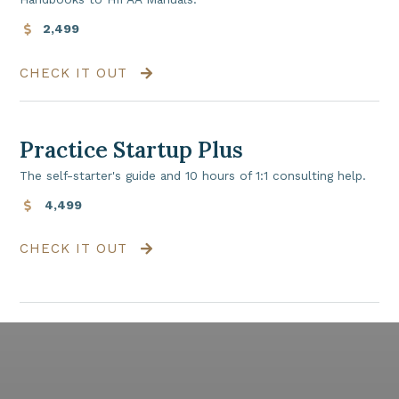
2,499
CHECK IT OUT
Practice Startup Plus
The self-starter's guide and 10 hours of 1:1 consulting help.
4,499
CHECK IT OUT