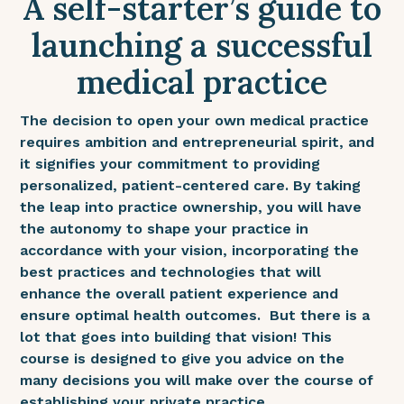
A self-starter’s guide to
launching a successful
medical practice
The decision to open your own medical practice
requires ambition and entrepreneurial spirit, and
it signifies your commitment to providing
personalized, patient-centered care. By taking
the leap into practice ownership, you will have
the autonomy to shape your practice in
accordance with your vision, incorporating the
best practices and technologies that will
enhance the overall patient experience and
ensure optimal health outcomes. But there is a
lot that goes into building that vision! This
course is designed to give you advice on the
many decisions you will make over the course of
establishing your private practice.